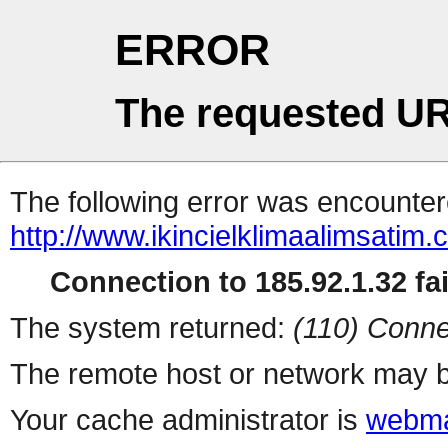
ERROR
The requested UR
The following error was encountere
http://www.ikincielklimaalimsatim.c
Connection to 185.92.1.32 fai
The system returned:
(110) Conne
The remote host or network may b
Your cache administrator is
webma