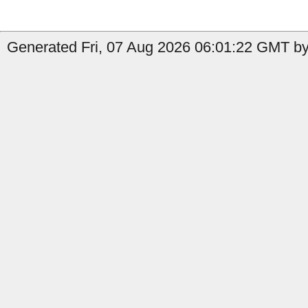
Generated Fri, 07 Aug 2026 06:01:22 GMT by